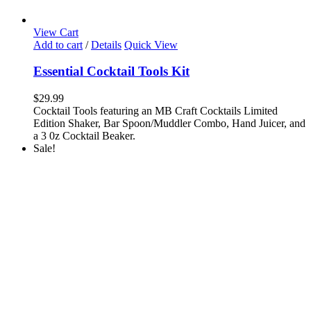
View Cart
Add to cart
/
Details
Quick View
Essential Cocktail Tools Kit
$
29.99
Cocktail Tools featuring an MB Craft Cocktails Limited
Edition Shaker, Bar Spoon/Muddler Combo, Hand Juicer, and
a 3 0z Cocktail Beaker.
Sale!