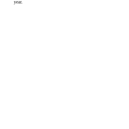
year.