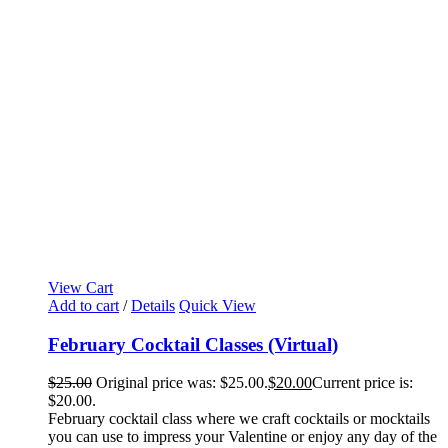
View Cart
Add to cart
/
Details
Quick View
February Cocktail Classes (Virtual)
$
25.00
Original price was: $25.00.
$
20.00
Current price is:
$20.00.
February cocktail class where we craft cocktails or mocktails
you can use to impress your Valentine or enjoy any day of the