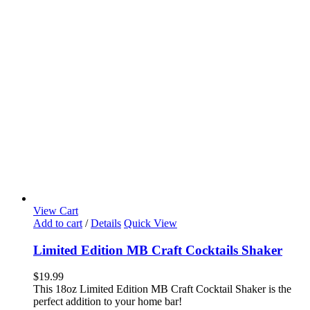
View Cart
Add to cart
/
Details
Quick View
Limited Edition MB Craft Cocktails Shaker
$
19.99
This 18oz Limited Edition MB Craft Cocktail Shaker is the
perfect addition to your home bar!