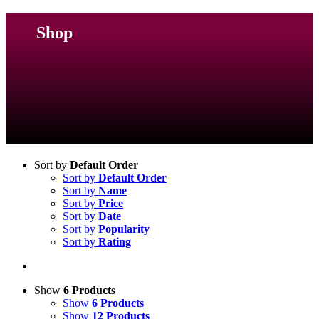
Shop
Sort by
Default Order
Sort by
Default Order
Sort by
Name
Sort by
Price
Sort by
Date
Sort by
Popularity
Sort by
Rating
Show
6 Products
Show
6 Products
Show
12 Products