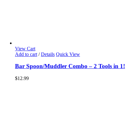
View Cart
Add to cart
/
Details
Quick View
Bar Spoon/Muddler Combo – 2 Tools in 1!
$
12.99