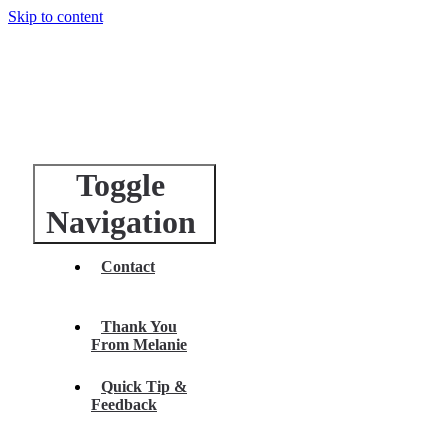
Skip to content
Toggle
Navigation
Contact
Thank You
From Melanie
Quick Tip &
Feedback