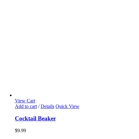
View Cart
Add to cart
/
Details
Quick View
Cocktail Beaker
$
9.99