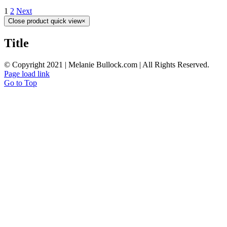
1
2
Next
Close product quick view
×
Title
© Copyright 2021 | Melanie Bullock.com | All Rights Reserved.
Page load link
Go to Top