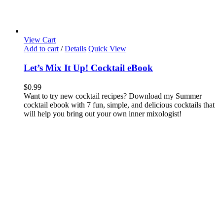
View Cart
Add to cart
/
Details
Quick View
Let’s Mix It Up! Cocktail eBook
$
0.99
Want to try new cocktail recipes? Download my Summer
cocktail ebook with 7 fun, simple, and delicious cocktails that
will help you bring out your own inner mixologist!