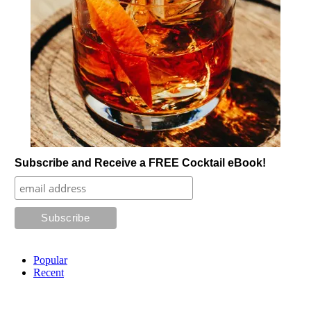
Subscribe and Receive a FREE Cocktail eBook!
Popular
Recent