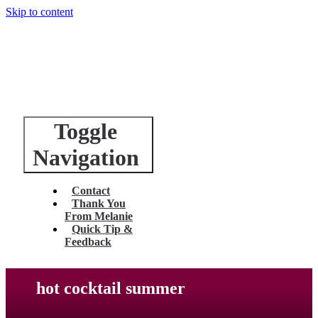
Skip to content
Toggle
Navigation
Contact
Thank You
From Melanie
Quick Tip &
Feedback
hot cocktail summer