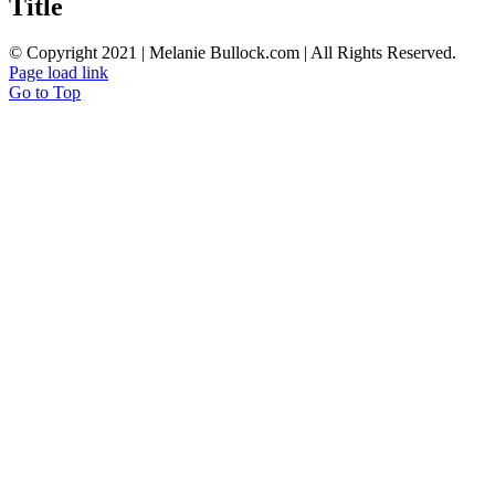
Title
© Copyright 2021 | Melanie Bullock.com | All Rights Reserved.
Page load link
Go to Top