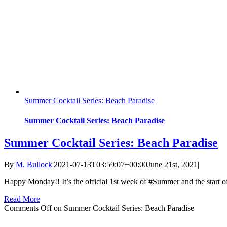
Summer Cocktail Series: Beach Paradise
Summer Cocktail Series: Beach Paradise
Summer Cocktail Series: Beach Paradise
By
M. Bullock
|
2021-07-13T03:59:07+00:00
June 21st, 2021
|
Happy Monday!! It’s the official 1st week of #Summer and the start
Read More
Comments Off
on Summer Cocktail Series: Beach Paradise