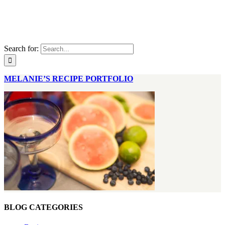
Search for:
MELANIE’S RECIPE PORTFOLIO
BLOG CATEGORIES