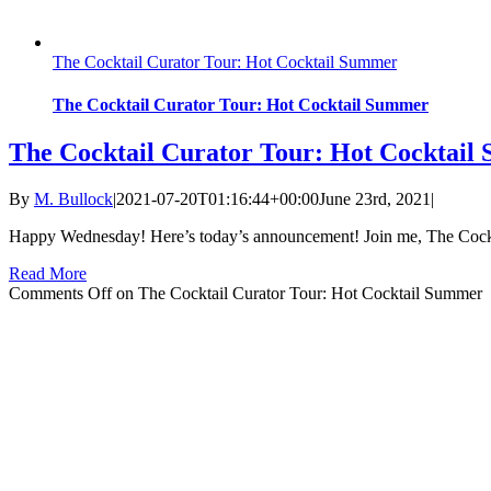
The Cocktail Curator Tour: Hot Cocktail Summer
The Cocktail Curator Tour: Hot Cocktail Summer
The Cocktail Curator Tour: Hot Cocktai
By
M. Bullock
|
2021-07-20T01:16:44+00:00
June 23rd, 2021
|
Happy Wednesday! Here’s today’s announcement! Join me, The Cocktai
Read More
Comments Off
on The Cocktail Curator Tour: Hot Cocktail Summer