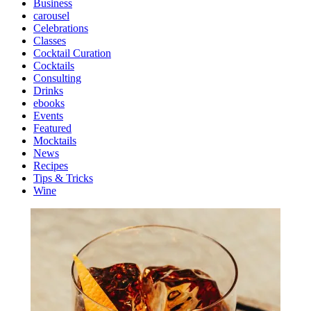
Business
carousel
Celebrations
Classes
Cocktail Curation
Cocktails
Consulting
Drinks
ebooks
Events
Featured
Mocktails
News
Recipes
Tips & Tricks
Wine