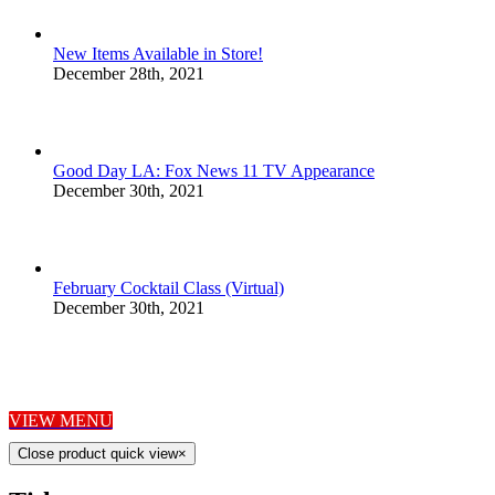
New Items Available in Store!
December 28th, 2021
Good Day LA: Fox News 11 TV Appearance
December 30th, 2021
February Cocktail Class (Virtual)
December 30th, 2021
HORS D'OEUVRES
VIEW MENU
Close product quick view
×